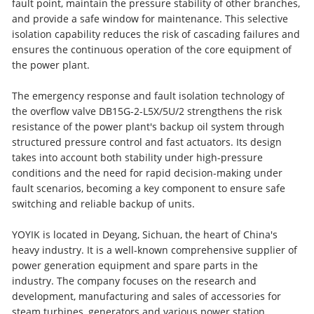
fault point, maintain the pressure stability of other branches,
and provide a safe window for maintenance. This selective
isolation capability reduces the risk of cascading failures and
ensures the continuous operation of the core equipment of
the power plant.
The emergency response and fault isolation technology of
the overflow valve DB15G-2-L5X/5U/2 strengthens the risk
resistance of the power plant's backup oil system through
structured pressure control and fast actuators. Its design
takes into account both stability under high-pressure
conditions and the need for rapid decision-making under
fault scenarios, becoming a key component to ensure safe
switching and reliable backup of units.
YOYIK is located in Deyang, Sichuan, the heart of China's
heavy industry. It is a well-known comprehensive supplier of
power generation equipment and spare parts in the
industry. The company focuses on the research and
development, manufacturing and sales of accessories for
steam turbines, generators and various power station