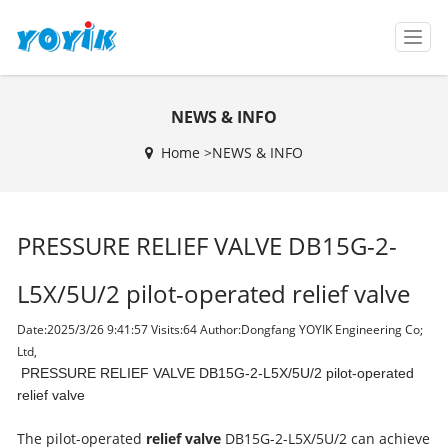
T
o
g
g
NEWS & INFO
l
e
Home >
NEWS & INFO
n
a
v
i
PRESSURE RELIEF VALVE DB15G-2-
g
a
t
L5X/5U/2 pilot-operated relief valve
i
o
Date:2025/3/26 9:41:57 Visits:
64 Author:Dongfang YOYIK Engineering Co;
n
Ltd,
PRESSURE RELIEF VALVE DB15G-2-L5X/5U/2 pilot-operated
relief valve
The pilot-operated
relief valve
DB15G-2-L5X/5U/2 can achieve