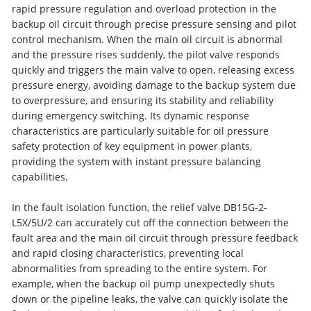
rapid pressure regulation and overload protection in the
backup oil circuit through precise pressure sensing and pilot
control mechanism. When the main oil circuit is abnormal
and the pressure rises suddenly, the pilot valve responds
quickly and triggers the main valve to open, releasing excess
pressure energy, avoiding damage to the backup system due
to overpressure, and ensuring its stability and reliability
during emergency switching. Its dynamic response
characteristics are particularly suitable for oil pressure
safety protection of key equipment in power plants,
providing the system with instant pressure balancing
capabilities.
In the fault isolation function, the relief valve DB15G-2-
L5X/5U/2 can accurately cut off the connection between the
fault area and the main oil circuit through pressure feedback
and rapid closing characteristics, preventing local
abnormalities from spreading to the entire system. For
example, when the backup oil pump unexpectedly shuts
down or the pipeline leaks, the valve can quickly isolate the