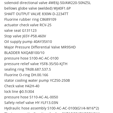
solenoid directional valve 4WE6J-50/AW220-50NZ5L
bellows globe valve (welded) WJ40F1.6P
SHAFT OUTPUT VALVE 830W-D-2234TT
Fluorine rubber ring C8689109
actuator check valve RCV-25
valve seat G131123
Stop valve J65Y-P58.460V
Oil supply pump 40AY35X10
Major Pressure Differential Valve MR95HD
BLADDER NXQAB100/10
pressure hose S100-AC-AC-0100
pressure relief valve
YSF8-35/50-KJTH
sealing ring TRd8.687.537.5
Fluorine O-ring DH.00.166
stator cooling water pump YCZ50-250B
Check valve H42H-40
lock line ф0.5\304
pressure hose S110-AC-AL-0050
Safety relief valve HY-YLF13.03N
Hydraulic hose assembly S100-AC-AC-0100(G1/4-M16*2)