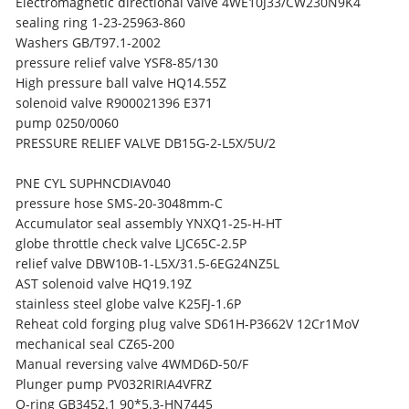
Electromagnetic directional valve 4WE10J33/CW230N9K4
sealing ring 1-23-25963-860
Washers GB/T97.1-2002
pressure relief valve YSF8-85/130
High pressure ball valve HQ14.55Z
solenoid valve R900021396 E371
pump 0250/0060
PRESSURE RELIEF VALVE DB15G-2-L5X/5U/2
PNE CYL SUPHNCDIAV040
pressure hose SMS-20-3048mm-C
Accumulator seal assembly YNXQ1-25-H-HT
globe throttle check valve LJC65C-2.5P
relief valve DBW10B-1-L5X/31.5-6EG24NZ5L
AST solenoid valve HQ19.19Z
stainless steel globe valve K25FJ-1.6P
Reheat cold forging plug valve SD61H-P3662V 12Cr1MoV
mechanical seal CZ65-200
Manual reversing valve 4WMD6D-50/F
Plunger pump PV032RIRIA4VFRZ
O-ring GB3452.1 90*5.3-HN7445