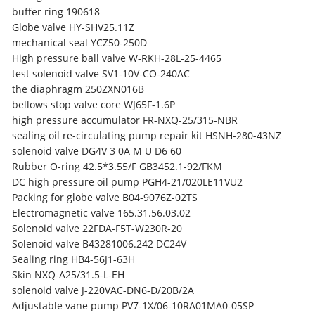
buffer ring 190618
Globe valve HY-SHV25.11Z
mechanical seal YCZ50-250D
High pressure ball valve W-RKH-28L-25-4465
test solenoid valve SV1-10V-CO-240AC
the diaphragm 250ZXN016B
bellows stop valve core WJ65F-1.6P
high pressure accumulator FR-NXQ-25/315-NBR
sealing oil re-circulating pump repair kit HSNH-280-43NZ
solenoid valve DG4V 3 0A M U D6 60
Rubber O-ring 42.5*3.55/F GB3452.1-92/FKM
DC high pressure oil pump PGH4-21/020LE11VU2
Packing for globe valve B04-9076Z-02TS
Electromagnetic valve 165.31.56.03.02
Solenoid valve 22FDA-F5T-W230R-20
Solenoid valve B43281006.242 DC24V
Sealing ring HB4-56J1-63H
Skin NXQ-A25/31.5-L-EH
solenoid valve J-220VAC-DN6-D/20B/2A
Adjustable vane pump PV7-1X/06-10RA01MA0-05SP