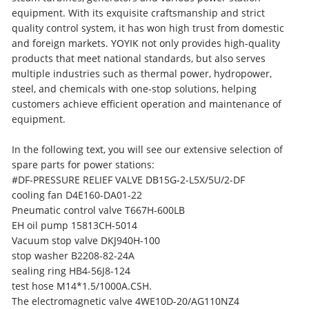
equipment. With its exquisite craftsmanship and strict
quality control system, it has won high trust from domestic
and foreign markets. YOYIK not only provides high-quality
products that meet national standards, but also serves
multiple industries such as thermal power, hydropower,
steel, and chemicals with one-stop solutions, helping
customers achieve efficient operation and maintenance of
equipment.
In the following text, you will see our extensive selection of
spare parts for power stations:
#DF-PRESSURE RELIEF VALVE DB15G-2-L5X/5U/2-DF
cooling fan D4E160-DA01-22
Pneumatic control valve T667H-600LB
EH oil pump 15813CH-5014
Vacuum stop valve DKJ940H-100
stop washer B2208-82-24A
sealing ring HB4-56J8-124
test hose M14*1.5/1000A.CSH.
The electromagnetic valve 4WE10D-20/AG110NZ4