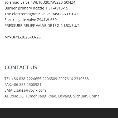
solenoid valve 4WE10D20/AW220-50NZ4
Burner primary nozzle TJ31-AV13-15
The electromagnetic valve R4V06-53310A1
Electric gate valve Z941W-63P
PRESSURE RELIEF VALVE DB15G-2-L5X/5U/2
MY-DFYL-2025-03-26
CONTACT US
TEL:+86 838-2226655 2206509 2207616 2310388
FAX:+86 838 2300921
EMAIL:sales@yoyik.com
ADD:No.36, Tumenjiang Road, Deyang, Sichuan, China.