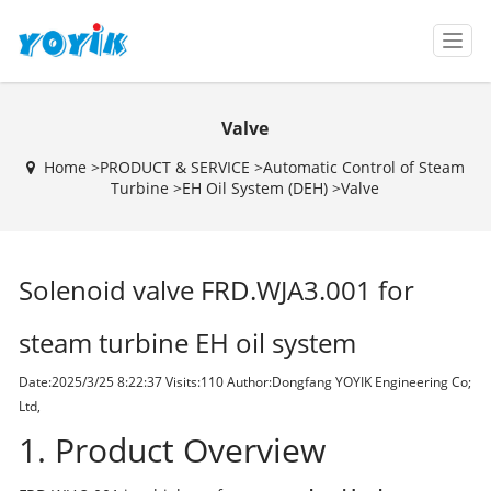
T
o
g
g
Valve
l
e
Home >
PRODUCT & SERVICE
>
Automatic Control of Steam
n
Turbine
>
EH Oil System (DEH)
>
Valve
a
v
i
g
Solenoid valve FRD.WJA3.001 for
a
t
i
steam turbine EH oil system
o
n
Date:2025/3/25 8:22:37 Visits:
110 Author:Dongfang YOYIK Engineering Co;
Ltd,
1. Product Overview