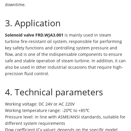
downtime.
3. Application
Solenoid valve FRD.WJA3.001
is mainly used in steam
turbine fire-resistant oil system, responsible for performing
key safety functions and controlling system pressure and
flow, and is one of the indispensable components to ensure
safe and stable operation of steam turbine. In addition, it can
also be used in other industrial occasions that require high-
precision fluid control.
4. Technical parameters
Working voltage: DC 24V or AC 220V
Working temperature range: -20℃ to +85℃
Pressure level: in line with ASME/ANSI standards, suitable for
different system requirements
Flow coefficient (Cv value): depends on the specific model