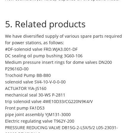
5. Related products
We have diversified supply of various spare parts required
for power stations, as follows:
#DF-solenoid valve FRD.WJA3.001-DF
DC sealing oil pump bushing 3G60-106
Medium pressure insert rings for dome valves DN200
P29616D-00
Trochoid Pump BB-B80
solenoid valve SV4-10-V-0-0-00
ACTUATOR YIA-JS160
mechanical seal 30-WS P-2811
trip solenoid valve 4WE10D33/CG220N9K4/V
Front pump FA1D53
pipe joint assembly YJM131-3000
Electric regulating valve T962Y-200
PRESSURE REDUCING VALVE DB15G-2-L5X/5/2 L05-23031-