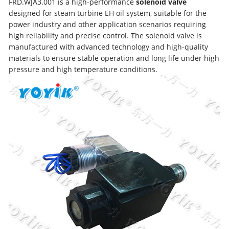
FRD.WJA3.001 is a high-performance
solenoid valve
designed for steam turbine EH oil system, suitable for the
power industry and other application scenarios requiring
high reliability and precise control. The solenoid valve is
manufactured with advanced technology and high-quality
materials to ensure stable operation and long life under high
pressure and high temperature conditions.