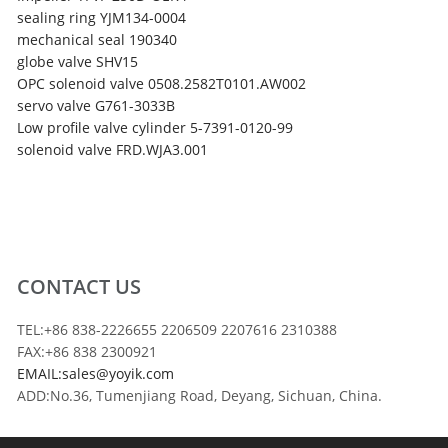
sealing ring YJM134-0004
mechanical seal 190340
globe valve SHV15
OPC solenoid valve 0508.2582T0101.AW002
servo valve G761-3033B
Low profile valve cylinder 5-7391-0120-99
solenoid valve FRD.WJA3.001
CONTACT US
TEL:+86 838-2226655 2206509 2207616 2310388
FAX:+86 838 2300921
EMAIL:sales@yoyik.com
ADD:No.36, Tumenjiang Road, Deyang, Sichuan, China.