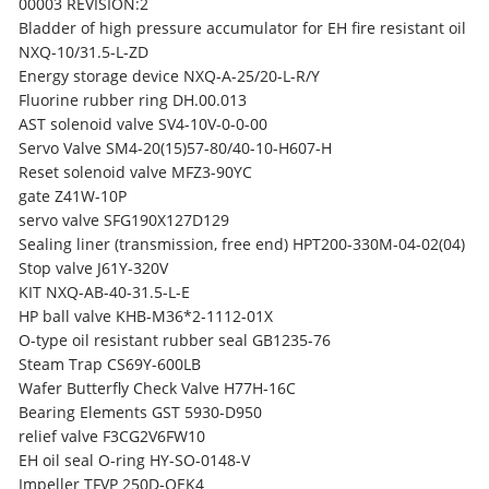
00003 REVISION:2
Bladder of high pressure accumulator for EH fire resistant oil
NXQ-10/31.5-L-ZD
Energy storage device NXQ-A-25/20-L-R/Y
Fluorine rubber ring DH.00.013
AST solenoid valve SV4-10V-0-0-00
Servo Valve
SM4-20(15)57-80/40-10-H607-H
Reset solenoid valve MFZ3-90YC
gate Z41W-10P
servo valve SFG190X127D129
Sealing liner (transmission, free end) HPT200-330M-04-02(04)
Stop valve J61Y-320V
KIT NXQ-AB-40-31.5-L-E
HP ball valve KHB-M36*2-1112-01X
O-type oil resistant rubber seal GB1235-76
Steam Trap CS69Y-600LB
Wafer Butterfly Check Valve H77H-16C
Bearing Elements GST 5930-D950
relief valve F3CG2V6FW10
EH oil seal O-ring HY-SO-0148-V
Impeller TFVP 250D-OEK4