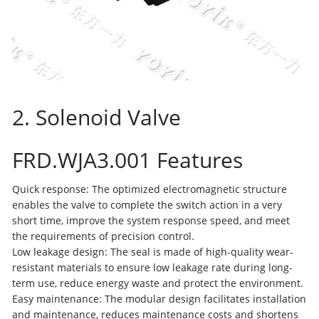
2. Solenoid Valve
FRD.WJA3.001 Features
Quick response: The optimized electromagnetic structure
enables the valve to complete the switch action in a very
short time, improve the system response speed, and meet
the requirements of precision control.
Low leakage design: The seal is made of high-quality wear-
resistant materials to ensure low leakage rate during long-
term use, reduce energy waste and protect the environment.
Easy maintenance: The modular design facilitates installation
and maintenance, reduces maintenance costs and shortens