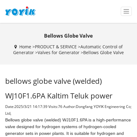
T
o
g
g
Bellows Globe Valve
l
e
Home >
PRODUCT & SERVICE
>
Automatic Control of
n
Generator
>
Valves for Generator
>
Bellows Globe Valve
a
v
i
g
bellows globe valve (welded)
a
t
i
WJ10F1.6PA Kaltim Teluk power
o
n
Date:2025/3/21 14:17:39 Visits:
76 Author:Dongfang YOYIK Engineering Co;
Ltd,
Bellows globe valve (welded) WJ10F1.6PA is a high-performance
valve designed for hydrogen systems of hydrogen-cooled
generator sets in power plants. It is suitable for hydrogen and