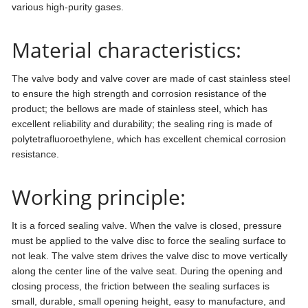
various high-purity gases.
Material characteristics:
The valve body and valve cover are made of cast stainless steel
to ensure the high strength and corrosion resistance of the
product; the bellows are made of stainless steel, which has
excellent reliability and durability; the sealing ring is made of
polytetrafluoroethylene, which has excellent chemical corrosion
resistance.
Working principle:
It is a forced sealing valve. When the valve is closed, pressure
must be applied to the valve disc to force the sealing surface to
not leak. The valve stem drives the valve disc to move vertically
along the center line of the valve seat. During the opening and
closing process, the friction between the sealing surfaces is
small, durable, small opening height, easy to manufacture, and