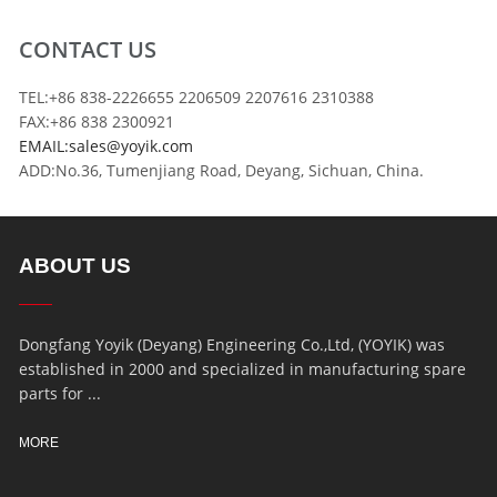
CONTACT US
TEL:+86 838-2226655 2206509 2207616 2310388
FAX:+86 838 2300921
EMAIL:sales@yoyik.com
ADD:No.36, Tumenjiang Road, Deyang, Sichuan, China.
ABOUT US
Dongfang Yoyik (Deyang) Engineering Co.,Ltd, (YOYIK) was
established in 2000 and specialized in manufacturing spare
parts for ...
MORE