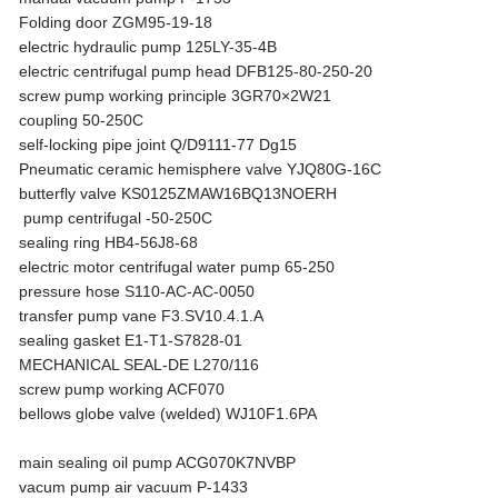
Folding door ZGM95-19-18
electric hydraulic pump 125LY-35-4B
electric centrifugal pump head DFB125-80-250-20
screw pump working principle 3GR70×2W21
coupling 50-250C
self-locking pipe joint Q/D9111-77 Dg15
Pneumatic ceramic hemisphere valve YJQ80G-16C
butterfly valve KS0125ZMAW16BQ13NOERH
pump centrifugal -50-250C
sealing ring HB4-56J8-68
electric motor centrifugal water pump 65-250
pressure hose S110-AC-AC-0050
transfer pump vane F3.SV10.4.1.A
sealing gasket E1-T1-S7828-01
MECHANICAL SEAL-DE L270/116
screw pump working ACF070
bellows globe valve (welded) WJ10F1.6PA
main sealing oil pump ACG070K7NVBP
vacum pump air vacuum P-1433