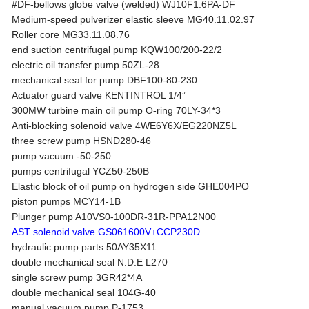
#DF-bellows globe valve (welded) WJ10F1.6PA-DF
Medium-speed pulverizer elastic sleeve MG40.11.02.97
Roller core MG33.11.08.76
end suction centrifugal pump KQW100/200-22/2
electric oil transfer pump 50ZL-28
mechanical seal for pump DBF100-80-230
Actuator guard valve KENTINTROL 1/4”
300MW turbine main oil pump O-ring 70LY-34*3
Anti-blocking solenoid valve 4WE6Y6X/EG220NZ5L
three screw pump HSND280-46
pump vacuum -50-250
pumps centrifugal YCZ50-250B
Elastic block of oil pump on hydrogen side GHE004PO
piston pumps MCY14-1B
Plunger pump A10VS0-100DR-31R-PPA12N00
AST solenoid valve GS061600V+CCP230D
hydraulic pump parts 50AY35X11
double mechanical seal N.D.E L270
single screw pump 3GR42*4A
double mechanical seal 104G-40
manual vacuum pump P-1753