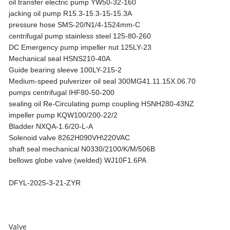
oil transfer electric pump YW50-32-160
jacking oil pump R15.3-15.3-15-15.3A
pressure hose SMS-20/N1/4-1524mm-C
centrifugal pump stainless steel 125-80-260
DC Emergency pump impeller nut 125LY-23
Mechanical seal HSNS210-40A
Guide bearing sleeve 100LY-215-2
Medium-speed pulverizer oil seal 300MG41.11.15X.06.70
pumps centrifugal IHF80-50-200
sealing oil Re-Circulating pump coupling HSNH280-43NZ
impeller pump KQW100/200-22/2
Bladder NXQA-1.6/20-L-A
Solenoid valve 8262H090VH\220VAC
shaft seal mechanical N0330/2100/K/M/506B
bellows globe valve (welded) WJ10F1.6PA
DFYL-2025-3-21-ZYR
Valve