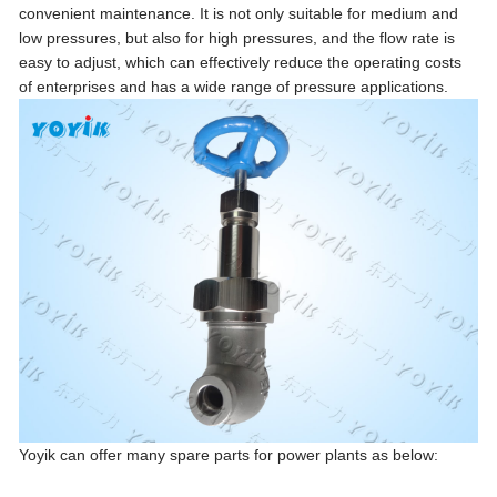
convenient maintenance. It is not only suitable for medium and
low pressures, but also for high pressures, and the flow rate is
easy to adjust, which can effectively reduce the operating costs
of enterprises and has a wide range of pressure applications.
Yoyik can offer many spare parts for power plants as below: