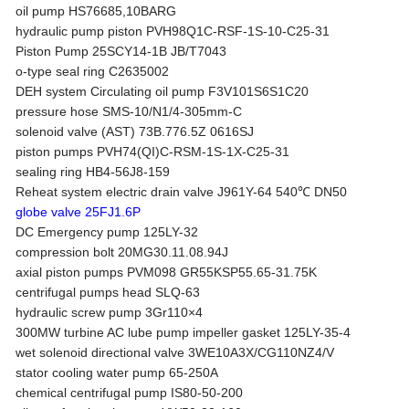
oil pump HS76685,10BARG
hydraulic pump piston PVH98Q1C-RSF-1S-10-C25-31
Piston Pump 25SCY14-1B JB/T7043
o-type seal ring C2635002
DEH system Circulating oil pump F3V101S6S1C20
pressure hose SMS-10/N1/4-305mm-C
solenoid valve (AST) 73B.776.5Z 0616SJ
piston pumps PVH74(QI)C-RSM-1S-1X-C25-31
sealing ring HB4-56J8-159
Reheat system electric drain valve J961Y-64 540℃ DN50
globe valve 25FJ1.6P
DC Emergency pump 125LY-32
compression bolt 20MG30.11.08.94J
axial piston pumps PVM098 GR55KSP55.65-31.75K
centrifugal pumps head SLQ-63
hydraulic screw pump 3Gr110×4
300MW turbine AC lube pump impeller gasket 125LY-35-4
wet solenoid directional valve 3WE10A3X/CG110NZ4/V
stator cooling water pump 65-250A
chemical centrifugal pump IS80-50-200