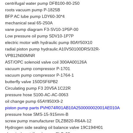
centrifugal water pump DFB100-80-250
roots vacuum pump P-1825B
BFP AC lube pump LDY60-30*4
mechanical seal 65-250A
vane pump diagram F3-SV10-1P5P-00
Low pressure oil pump SDV10-1P7P
electric motor with hydraulic pump 80AY50X10
radial piston pump hydraulic A10VS0100DRS/32R-
VPB12N00MNR
AST/OPC solenoid valve coil 300AA00126A
vacuum pump compressor P-1701
vacuum pump compressor P-1764-1
butterfly valve 150DSF6PB2
Circulating pump F3 20V5A 1C22R
pressure hose S100-AC-AC-0063
oil change pump 65AYⅡ50X9-2
piston pump parts PVH074R01AB10A250000002001AE010A
pressure hose SMS-15-915mm-B
screw pump manufacturer DLZB820-R64A-12
Hydrogen side sealing oil balance valve 19C194H01