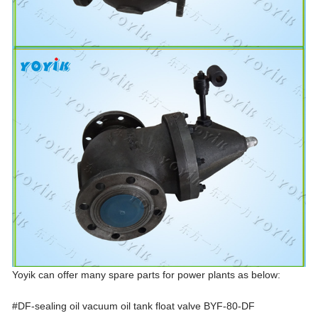
Yoyik can offer many spare parts for power plants as below:
#DF-sealing oil vacuum oil tank float valve BYF-80-DF