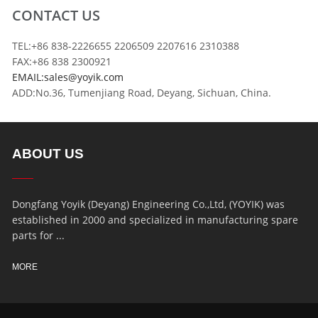
CONTACT US
TEL:+86 838-2226655 2206509 2207616 2310388
FAX:+86 838 2300921
EMAIL:sales@yoyik.com
ADD:No.36, Tumenjiang Road, Deyang, Sichuan, China.
ABOUT US
Dongfang Yoyik (Deyang) Engineering Co.,Ltd, (YOYIK) was
established in 2000 and specialized in manufacturing spare
parts for ...
MORE