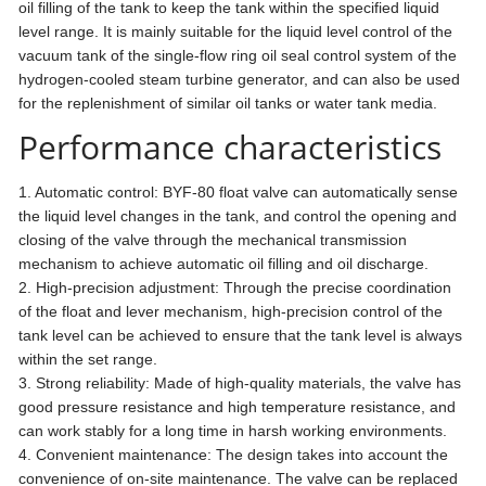
oil filling of the tank to keep the tank within the specified liquid
level range. It is mainly suitable for the liquid level control of the
vacuum tank of the single-flow ring oil seal control system of the
hydrogen-cooled steam turbine generator, and can also be used
for the replenishment of similar oil tanks or water tank media.
Performance characteristics
1. Automatic control: BYF-80 float valve can automatically sense
the liquid level changes in the tank, and control the opening and
closing of the valve through the mechanical transmission
mechanism to achieve automatic oil filling and oil discharge.
2. High-precision adjustment: Through the precise coordination
of the float and lever mechanism, high-precision control of the
tank level can be achieved to ensure that the tank level is always
within the set range.
3. Strong reliability: Made of high-quality materials, the valve has
good pressure resistance and high temperature resistance, and
can work stably for a long time in harsh working environments.
4. Convenient maintenance: The design takes into account the
convenience of on-site maintenance. The valve can be replaced