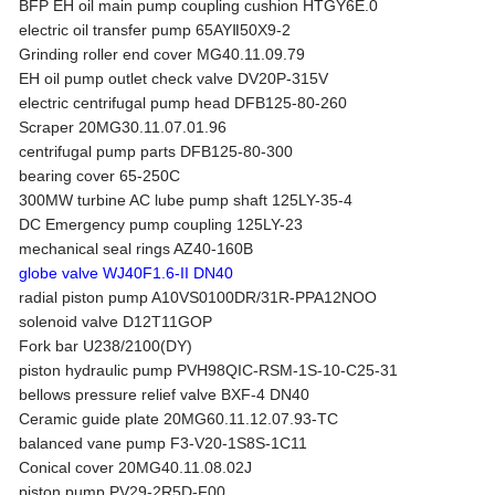
BFP EH oil main pump coupling cushion HTGY6E.0
electric oil transfer pump 65AYⅡ50X9-2
Grinding roller end cover MG40.11.09.79
EH oil pump outlet check valve DV20P-315V
electric centrifugal pump head DFB125-80-260
Scraper 20MG30.11.07.01.96
centrifugal pump parts DFB125-80-300
bearing cover 65-250C
300MW turbine AC lube pump shaft 125LY-35-4
DC Emergency pump coupling 125LY-23
mechanical seal rings AZ40-160B
globe valve WJ40F1.6-II DN40
radial piston pump A10VS0100DR/31R-PPA12NOO
solenoid valve D12T11GOP
Fork bar U238/2100(DY)
piston hydraulic pump PVH98QIC-RSM-1S-10-C25-31
bellows pressure relief valve BXF-4 DN40
Ceramic guide plate 20MG60.11.12.07.93-TC
balanced vane pump F3-V20-1S8S-1C11
Conical cover 20MG40.11.08.02J
piston pump PV29-2R5D-F00