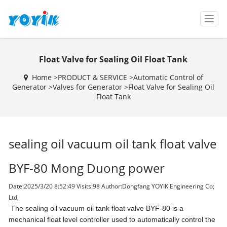
T
o
g
g
Float Valve for Sealing Oil Float Tank
l
e
Home >
PRODUCT & SERVICE
>
Automatic Control of
n
Generator
>
Valves for Generator
>
Float Valve for Sealing Oil
a
Float Tank
v
i
g
a
sealing oil vacuum oil tank float valve
t
i
o
BYF-80 Mong Duong power
n
Date:2025/3/20 8:52:49 Visits:
98 Author:Dongfang YOYIK Engineering Co;
Ltd,
The sealing oil vacuum oil tank float valve BYF-80 is a
mechanical float level controller used to automatically control the