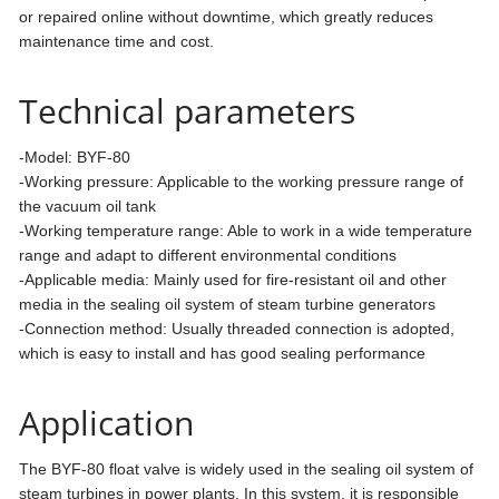
or repaired online without downtime, which greatly reduces
maintenance time and cost.
Technical parameters
-Model: BYF-80
-Working pressure: Applicable to the working pressure range of
the vacuum oil tank
-Working temperature range: Able to work in a wide temperature
range and adapt to different environmental conditions
-Applicable media: Mainly used for fire-resistant oil and other
media in the sealing oil system of steam turbine generators
-Connection method: Usually threaded connection is adopted,
which is easy to install and has good sealing performance
Application
The BYF-80 float valve is widely used in the sealing oil system of
steam turbines in power plants. In this system, it is responsible