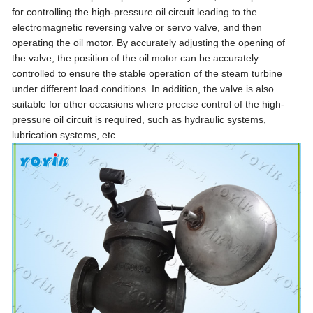
for controlling the high-pressure oil circuit leading to the
electromagnetic reversing valve or servo valve, and then
operating the oil motor. By accurately adjusting the opening of
the valve, the position of the oil motor can be accurately
controlled to ensure the stable operation of the steam turbine
under different load conditions. In addition, the valve is also
suitable for other occasions where precise control of the high-
pressure oil circuit is required, such as hydraulic systems,
lubrication systems, etc.