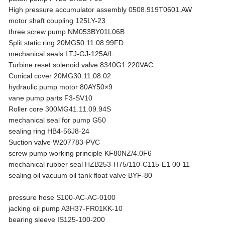
High pressure accumulator assembly 0508.919T0601.AW
motor shaft coupling 125LY-23
three screw pump NM053BY01L06B
Split static ring 20MG50.11.08.99FD
mechanical seals LTJ-GJ-125A/L
Turbine reset solenoid valve 8340G1 220VAC
Conical cover 20MG30.11.08.02
hydraulic pump motor 80AY50×9
vane pump parts F3-SV10
Roller core 300MG41.11.09.94S
mechanical seal for pump G50
sealing ring HB4-56J8-24
Suction valve W207783-PVC
screw pump working principle KF80NZ/4.0F6
mechanical rubber seal HZB253-H75/110-C115-E1 00 11
sealing oil vacuum oil tank float valve BYF-80
pressure hose S100-AC-AC-0100
jacking oil pump A3H37-FR01KK-10
bearing sleeve IS125-100-200