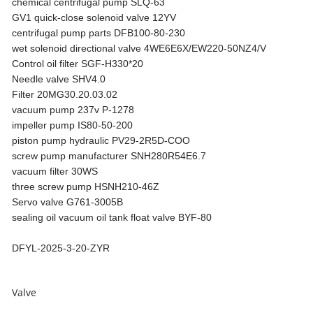
chemical centrifugal pump SLQ-63
GV1 quick-close solenoid valve 12YV
centrifugal pump parts DFB100-80-230
wet solenoid directional valve 4WE6E6X/EW220-50NZ4/V
Control oil filter SGF-H330*20
Needle valve SHV4.0
Filter 20MG30.20.03.02
vacuum pump 237v P-1278
impeller pump IS80-50-200
piston pump hydraulic PV29-2R5D-COO
screw pump manufacturer SNH280R54E6.7
vacuum filter 30WS
three screw pump HSNH210-46Z
Servo valve G761-3005B
sealing oil vacuum oil tank float valve BYF-80
DFYL-2025-3-20-ZYR
Valve