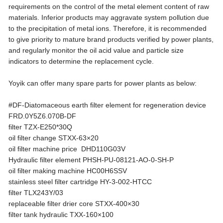
requirements on the control of the metal element content of raw
materials. Inferior products may aggravate system pollution due
to the precipitation of metal ions. Therefore, it is recommended
to give priority to mature brand products verified by power plants,
and regularly monitor the oil acid value and particle size
indicators to determine the replacement cycle.
Yoyik can offer many spare parts for power plants as below:
#DF-Diatomaceous earth filter element for regeneration device
FRD.0Y5Z6.070B-DF
filter TZX-E250*30Q
oil filter change STXX-63×20
oil filter machine price DHD110G03V
Hydraulic filter element PHSH-PU-08121-AO-0-SH-P
oil filter making machine HC00H6SSV
stainless steel filter cartridge HY-3-002-HTCC
filter TLX243Y/03
replaceable filter drier core STXX-400×30
filter tank hydraulic TXX-160×100