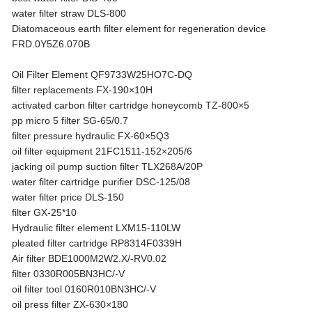
water filter straw DLS-800
Diatomaceous earth filter element for regeneration device
FRD.0Y5Z6.070B
Oil Filter Element QF9733W25HO7C-DQ
filter replacements FX-190×10H
activated carbon filter cartridge honeycomb TZ-800×5
pp micro 5 filter SG-65/0.7
filter pressure hydraulic FX-60×5Q3
oil filter equipment 21FC1511-152×205/6
jacking oil pump suction filter TLX268A/20P
water filter cartridge purifier DSC-125/08
water filter price DLS-150
filter GX-25*10
Hydraulic filter element LXM15-110LW
pleated filter cartridge RP8314F0339H
Air filter BDE1000M2W2.X/-RV0.02
filter 0330R005BN3HC/-V
oil filter tool 0160R010BN3HC/-V
oil press filter ZX-630×180