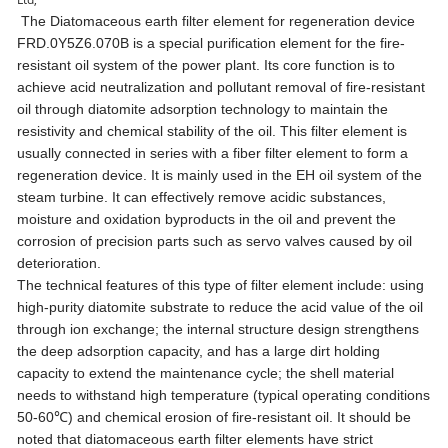
The Diatomaceous earth filter element for regeneration device
FRD.0Y5Z6.070B is a special purification element for the fire-
resistant oil system of the power plant. Its core function is to
achieve acid neutralization and pollutant removal of fire-resistant
oil through diatomite adsorption technology to maintain the
resistivity and chemical stability of the oil. This filter element is
usually connected in series with a fiber filter element to form a
regeneration device. It is mainly used in the EH oil system of the
steam turbine. It can effectively remove acidic substances,
moisture and oxidation byproducts in the oil and prevent the
corrosion of precision parts such as servo valves caused by oil
deterioration.
The technical features of this type of filter element include: using
high-purity diatomite substrate to reduce the acid value of the oil
through ion exchange; the internal structure design strengthens
the deep adsorption capacity, and has a large dirt holding
capacity to extend the maintenance cycle; the shell material
needs to withstand high temperature (typical operating conditions
50-60℃) and chemical erosion of fire-resistant oil. It should be
noted that diatomaceous earth filter elements have strict