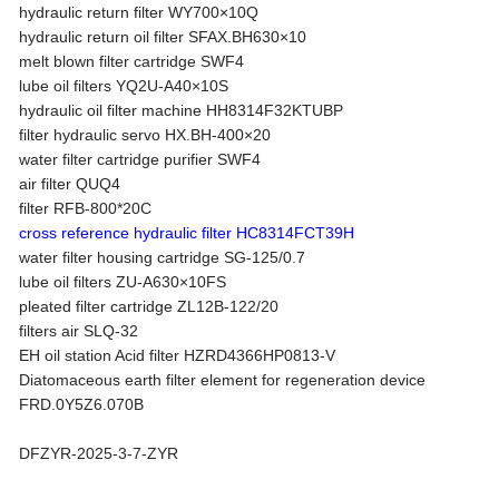
hydraulic return filter WY700×10Q
hydraulic return oil filter SFAX.BH630×10
melt blown filter cartridge SWF4
lube oil filters YQ2U-A40×10S
hydraulic oil filter machine HH8314F32KTUBP
filter hydraulic servo HX.BH-400×20
water filter cartridge purifier SWF4
air filter QUQ4
filter RFB-800*20C
cross reference hydraulic filter HC8314FCT39H
water filter housing cartridge SG-125/0.7
lube oil filters ZU-A630×10FS
pleated filter cartridge ZL12B-122/20
filters air SLQ-32
EH oil station Acid filter HZRD4366HP0813-V
Diatomaceous earth filter element for regeneration device
FRD.0Y5Z6.070B
DFZYR-2025-3-7-ZYR