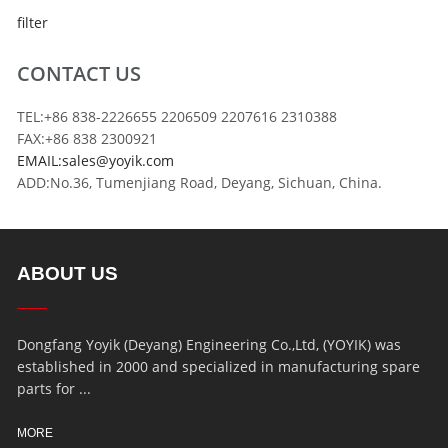
filter
CONTACT US
TEL:+86 838-2226655 2206509 2207616 2310388
FAX:+86 838 2300921
EMAIL:sales@yoyik.com
ADD:No.36, Tumenjiang Road, Deyang, Sichuan, China.
ABOUT US
Dongfang Yoyik (Deyang) Engineering Co.,Ltd, (YOYIK) was
established in 2000 and specialized in manufacturing spare
parts for ...
MORE