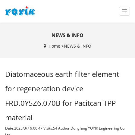
T
o
g
g
NEWS & INFO
l
e
Home >
NEWS & INFO
n
a
v
i
Diatomaceous earth filter element
g
a
t
for regeneration device
i
o
FRD.0Y5Z6.070B for Pacitcan TPP
n
material
Date:2025/3/7 9:00:47 Visits:
54 Author:Dongfang YOYIK Engineering Co;
Ltd,