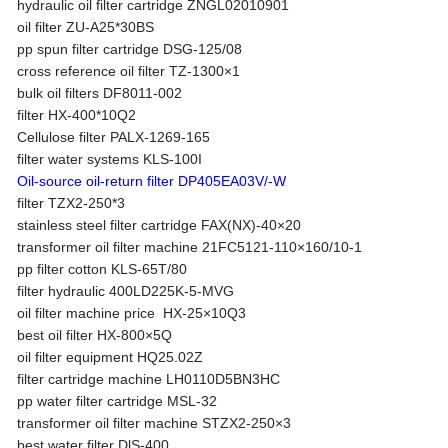
hydraulic oil filter cartridge ZNGL02010901
oil filter ZU-A25*30BS
pp spun filter cartridge DSG-125/08
cross reference oil filter TZ-1300×1
bulk oil filters DF8011-002
filter HX-400*10Q2
Cellulose filter PALX-1269-165
filter water systems KLS-100I
Oil-source oil-return filter DP405EA03V/-W
filter TZX2-250*3
stainless steel filter cartridge FAX(NX)-40×20
transformer oil filter machine 21FC5121-110×160/10-1
pp filter cotton KLS-65T/80
filter hydraulic 400LD225K-5-MVG
oil filter machine price HX-25×10Q3
best oil filter HX-800×5Q
oil filter equipment HQ25.02Z
filter cartridge machine LH0110D5BN3HC
pp water filter cartridge MSL-32
transformer oil filter machine STZX2-250×3
best water filter DlS-400