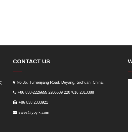
CONTACT US
W
K)
No.36, Tumenjiang Road, Deyang, Sichuan, China.
+86 838-2226655 2206509 2207616 2310388
+86 838 2300921
sales@yoyik.com