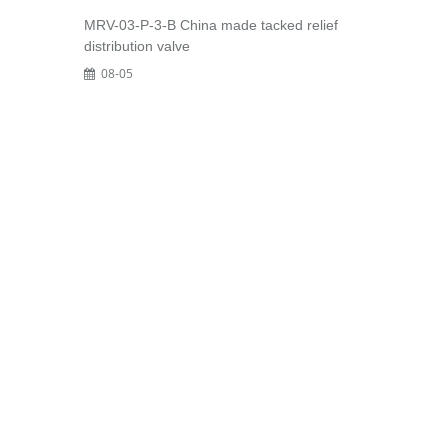
MRV-03-P-3-B China made tacked relief
distribution valve
08-05