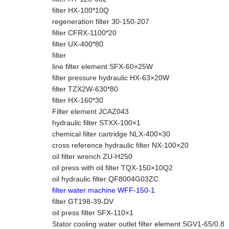
filter HX-100*10Q
regeneration filter 30-150-207
filter CFRX-1100*20
filter UX-400*80
filter
line filter element SFX-60×25W
filter pressure hydraulic HX-63×20W
filter TZX2W-630*80
filter HX-160*30
Filter element JCAZ043
hydraulic filter STXX-100×1
chemical filter cartridge NLX-400×30
cross reference hydraulic filter NX-100×20
oil filter wrench ZU-H250
oil press with oil filter TQX-150×10Q2
oil hydraulic filter QF8004G03ZC
filter water machine WFF-150-1
filter GT198-39-DV
oil press filter SFX-110×1
Stator cooling water outlet filter element SGV1-65/0.8