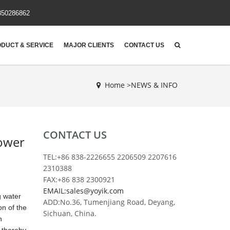
850286862
DUCT & SERVICE
MAJOR CLIENTS
CONTACT US
Home >
NEWS & INFO
CONTACT US
Power
TEL:+86 838-2226655 2206509 2207616
2310388
FAX:+86 838 2300921
EMAIL:sales@yoyik.com
g water
ADD:No.36, Tumenjiang Road, Deyang,
on of the
Sichuan, China.
h