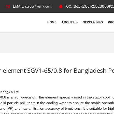
EMAIL:
sales@yoyik.com
QQ:
1528713537/2850186866/2
HOME
ABOUT US
NEWS & INFO
PRO
lter element SGV1-65/0.8 for Bangladesh 
ering Co; Ltd,
.8 is a high-precision filter element specially used in the stator coolin
olid particle pollutants in the cooling water to ensure the stable operati
ne (PP) and has a filtration accuracy of 5 microns. It is suitable for hig