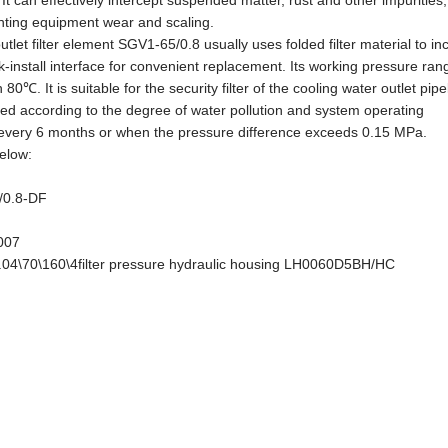
 can effectively intercept suspended matter, rust and other impurities
enting equipment wear and scaling.
utlet filter element SGV1-65/0.8 usually uses folded filter material to i
ck-install interface for convenient replacement. Its working pressure ran
. It is suitable for the security filter of the cooling water outlet pipe
d according to the degree of water pollution and system operating
t every 6 months or when the pressure difference exceeds 0.15 MPa.
elow:
5/0.8-DF
W007
.04\70\160\4filter pressure hydraulic housing LH0060D5BH/HC