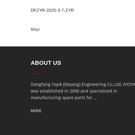
DFZYR-2025-3-7-ZYR
filter
ABOUT US
Dongfang Yoyik (Deyang) Engineering Co.,Ltd, (YOYI
was established in 2000 and specialized in
manufacturing spare parts for ...
MORE