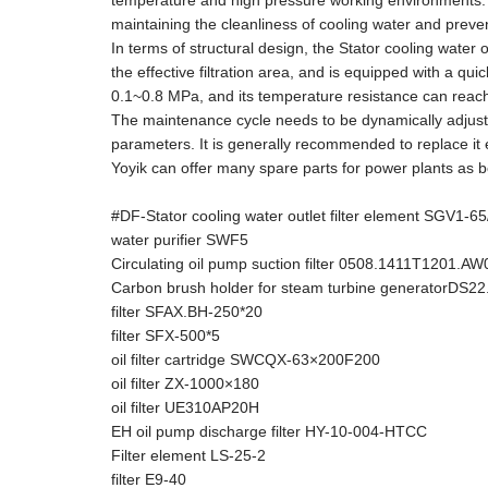
temperature and high pressure working environments. It
maintaining the cleanliness of cooling water and prev
In terms of structural design, the Stator cooling water o
the effective filtration area, and is equipped with a qui
0.1~0.8 MPa, and its temperature resistance can reach 80℃
The maintenance cycle needs to be dynamically adjuste
parameters. It is generally recommended to replace i
Yoyik can offer many spare parts for power plants as b
#DF-Stator cooling water outlet filter element SGV1-6
water purifier SWF5
Circulating oil pump suction filter 0508.1411T1201.A
Carbon brush holder for steam turbine generatorDS22
filter SFAX.BH-250*20
filter SFX-500*5
oil filter cartridge SWCQX-63×200F200
oil filter ZX-1000×180
oil filter UE310AP20H
EH oil pump discharge filter HY-10-004-HTCC
Filter element LS-25-2
filter E9-40