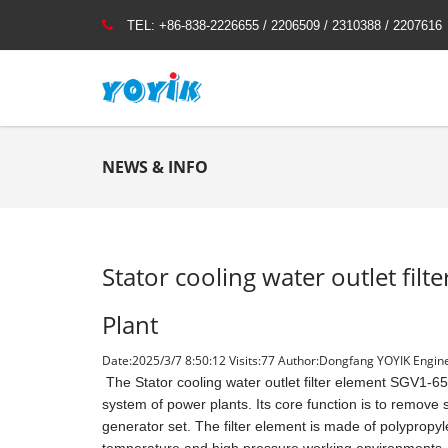
TEL:
+86-838-2226655 / 2206509 / 2310388 / 2207616
NEWS & INFO
Stator cooling water outlet fi
Plant
Date:2025/3/7 8:50:12 Visits:
77 Author:Dongfang YOYIK Engine
The Stator cooling water outlet filter element SGV1-65/0
system of power plants. Its core function is to remove s
generator set. The filter element is made of polypropyle