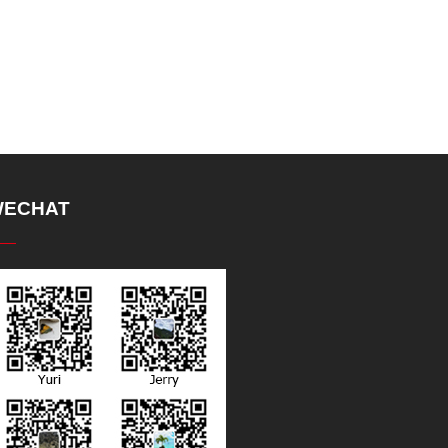
ECHAT