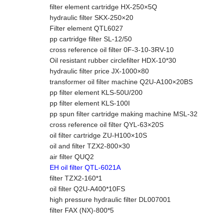
filter element cartridge HX-250×5Q
hydraulic filter SKX-250×20
Filter element QTL6027
pp cartridge filter SL-12/50
cross reference oil filter 0F-3-10-3RV-10
Oil resistant rubber circlefilter HDX-10*30
hydraulic filter price JX-1000×80
transformer oil filter machine Q2U-A100×20BS
pp filter element KLS-50U/200
pp filter element KLS-100I
pp spun filter cartridge making machine MSL-32
cross reference oil filter QYL-63×20S
oil filter cartridge ZU-H100×10S
oil and filter TZX2-800×30
air filter QUQ2
EH oil filter QTL-6021A
filter TZX2-160*1
oil filter Q2U-A400*10FS
high pressure hydraulic filter DL007001
filter FAX (NX)-800*5