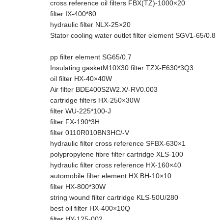
cross reference oil filters FBX(TZ)-1000×20
filter IX-400*80
hydraulic filter NLX-25×20
Stator cooling water outlet filter element SGV1-65/0.8
pp filter element SG65/0.7
Insulating gasketM10X30 filter TZX-E630*3Q3
oil filter HX-40×40W
Air filter BDE400S2W2.X/-RV0.003
cartridge filters HX-250×30W
filter WU-225*100-J
filter FX-190*3H
filter 0110R010BN3HC/-V
hydraulic filter cross reference SFBX-630×1
polypropylene fibre filter cartridge XLS-100
hydraulic filter cross reference HX-160×40
automobile filter element HX.BH-10×10
filter HX-800*30W
string wound filter cartridge KLS-50U/280
best oil filter HX-400×10Q
filter HY-125-002