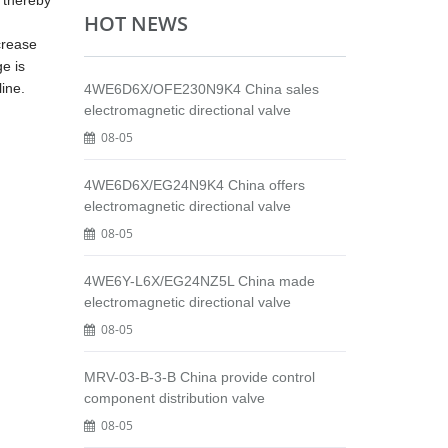
, thereby
HOT NEWS
ncrease
ge is
line.
4WE6D6X/OFE230N9K4 China sales
electromagnetic directional valve
08-05
4WE6D6X/EG24N9K4 China offers
electromagnetic directional valve
08-05
4WE6Y-L6X/EG24NZ5L China made
electromagnetic directional valve
08-05
MRV-03-B-3-B China provide control
component distribution valve
08-05