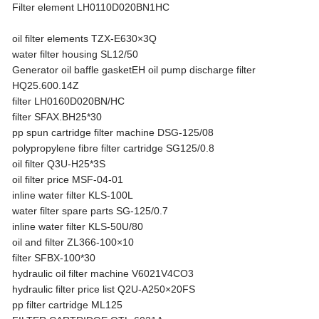
Filter element LH0110D020BN1HC
oil filter elements TZX-E630×3Q
water filter housing SL12/50
Generator oil baffle gasketEH oil pump discharge filter
HQ25.600.14Z
filter LH0160D020BN/HC
filter SFAX.BH25*30
pp spun cartridge filter machine DSG-125/08
polypropylene fibre filter cartridge SG125/0.8
oil filter Q3U-H25*3S
oil filter price MSF-04-01
inline water filter KLS-100L
water filter spare parts SG-125/0.7
inline water filter KLS-50U/80
oil and filter ZL366-100×10
filter SFBX-100*30
hydraulic oil filter machine V6021V4CO3
hydraulic filter price list Q2U-A250×20FS
pp filter cartridge ML125