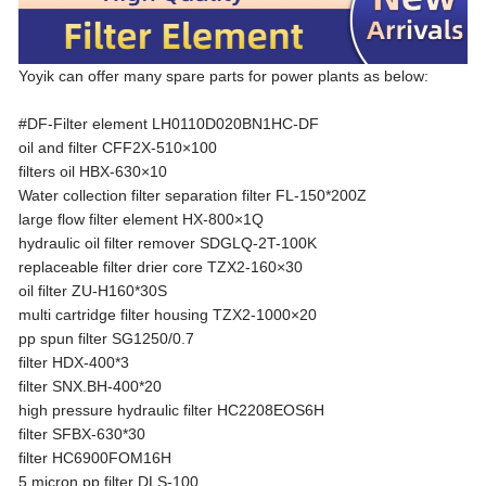
Yoyik can offer many spare parts for power plants as below:
#DF-Filter element LH0110D020BN1HC-DF
oil and filter CFF2X-510×100
filters oil HBX-630×10
Water collection filter separation filter FL-150*200Z
large flow filter element HX-800×1Q
hydraulic oil filter remover SDGLQ-2T-100K
replaceable filter drier core TZX2-160×30
oil filter ZU-H160*30S
multi cartridge filter housing TZX2-1000×20
pp spun filter SG1250/0.7
filter HDX-400*3
filter SNX.BH-400*20
high pressure hydraulic filter HC2208EOS6H
filter SFBX-630*30
filter HC6900FOM16H
5 micron pp filter DLS-100