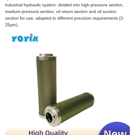
Industrial hydraulic system: divided into high-pressure section,
medium-pressure section, oil return section and oil suction
section for use, adapted to different precision requirements (2-
25μm).