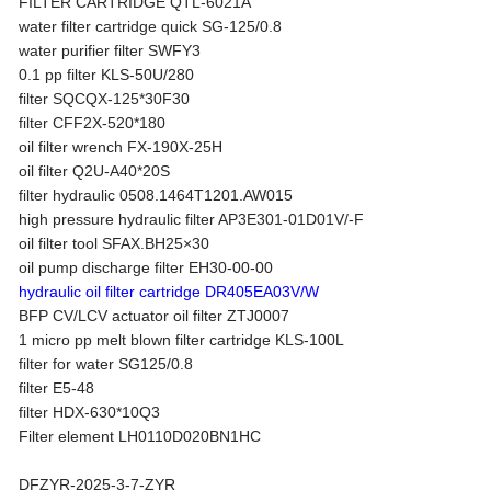
FILTER CARTRIDGE QTL-6021A
water filter cartridge quick SG-125/0.8
water purifier filter SWFY3
0.1 pp filter KLS-50U/280
filter SQCQX-125*30F30
filter CFF2X-520*180
oil filter wrench FX-190X-25H
oil filter Q2U-A40*20S
filter hydraulic 0508.1464T1201.AW015
high pressure hydraulic filter AP3E301-01D01V/-F
oil filter tool SFAX.BH25×30
oil pump discharge filter EH30-00-00
hydraulic oil filter cartridge DR405EA03V/W
BFP CV/LCV actuator oil filter ZTJ0007
1 micro pp melt blown filter cartridge KLS-100L
filter for water SG125/0.8
filter E5-48
filter HDX-630*10Q3
Filter element LH0110D020BN1HC
DFZYR-2025-3-7-ZYR