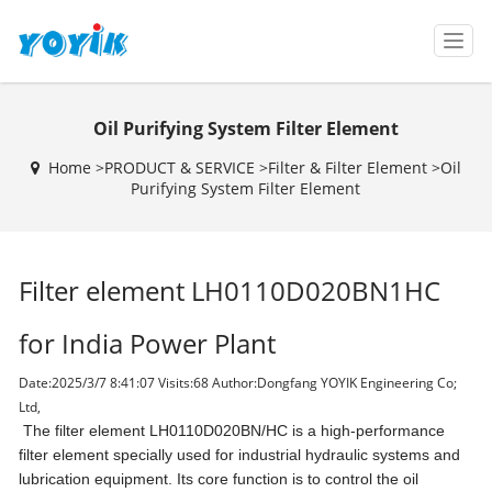
T
o
g
g
Oil Purifying System Filter Element
l
e
Home >
PRODUCT & SERVICE
>
Filter & Filter Element
>
Oil
n
Purifying System Filter Element
a
v
i
g
Filter element LH0110D020BN1HC
a
t
i
for India Power Plant
o
n
Date:2025/3/7 8:41:07 Visits:
68 Author:Dongfang YOYIK Engineering Co;
Ltd,
The filter element LH0110D020BN/HC is a high-performance
filter element specially used for industrial hydraulic systems and
lubrication equipment. Its core function is to control the oil