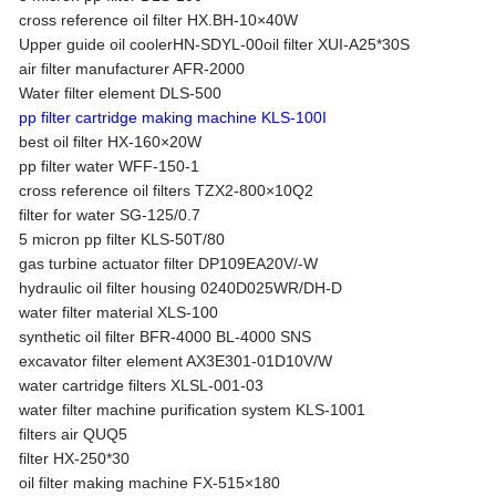
cross reference oil filter HX.BH-10×40W
Upper guide oil coolerHN-SDYL-00oil filter XUI-A25*30S
air filter manufacturer AFR-2000
Water filter element DLS-500
pp filter cartridge making machine KLS-100I
best oil filter HX-160×20W
pp filter water WFF-150-1
cross reference oil filters TZX2-800×10Q2
filter for water SG-125/0.7
5 micron pp filter KLS-50T/80
gas turbine actuator filter DP109EA20V/-W
hydraulic oil filter housing 0240D025WR/DH-D
water filter material XLS-100
synthetic oil filter BFR-4000 BL-4000 SNS
excavator filter element AX3E301-01D10V/W
water cartridge filters XLSL-001-03
water filter machine purification system KLS-1001
filters air QUQ5
filter HX-250*30
oil filter making machine FX-515×180