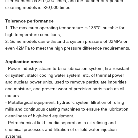
filter elements is ≥10,000 times, and the number of repeated
cleaning models is ≥20,000 times.
Tolerance performance
1. The maximum operating temperature is 135℃, suitable for
high temperature conditions;
2. Some models can withstand a system pressure of 32MPa or
even 42MPa to meet the high pressure difference requirements.
Application areas
- Power industry: steam turbine lubrication system, fire-resistant
oil system, stator cooling water system, etc. of thermal power
and nuclear power units, used to remove particulate impurities
and moisture, and prevent wear of precision parts such as oil
motors.
- Metallurgical equipment: hydraulic system filtration of rolling
mills and continuous casting machines to ensure the lubrication
cleanliness of high-load equipment.
- Petrochemical field: media separation in oil refining and
chemical processes and filtration of oilfield water injection
systems.