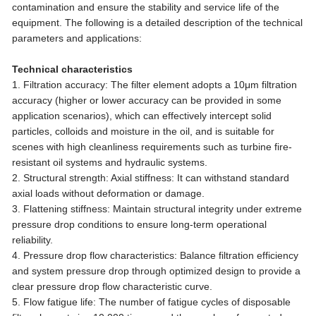
contamination and ensure the stability and service life of the
equipment. The following is a detailed description of the technical
parameters and applications:
Technical characteristics
1. Filtration accuracy: The filter element adopts a 10μm filtration
accuracy (higher or lower accuracy can be provided in some
application scenarios), which can effectively intercept solid
particles, colloids and moisture in the oil, and is suitable for
scenes with high cleanliness requirements such as turbine fire-
resistant oil systems and hydraulic systems.
2. Structural strength: Axial stiffness: It can withstand standard
axial loads without deformation or damage.
3. Flattening stiffness: Maintain structural integrity under extreme
pressure drop conditions to ensure long-term operational
reliability.
4. Pressure drop flow characteristics: Balance filtration efficiency
and system pressure drop through optimized design to provide a
clear pressure drop flow characteristic curve.
5. Flow fatigue life: The number of fatigue cycles of disposable