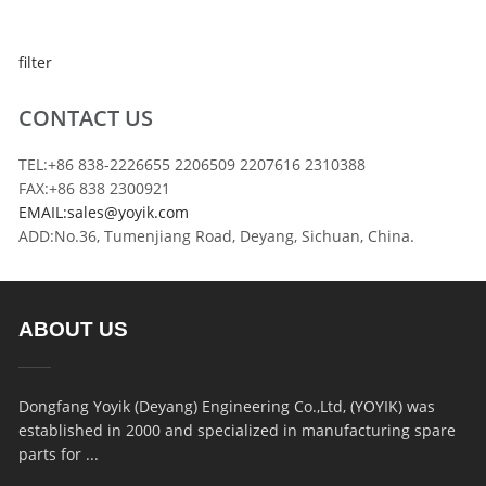
filter
CONTACT US
TEL:+86 838-2226655 2206509 2207616 2310388
FAX:+86 838 2300921
EMAIL:sales@yoyik.com
ADD:No.36, Tumenjiang Road, Deyang, Sichuan, China.
ABOUT US
Dongfang Yoyik (Deyang) Engineering Co.,Ltd, (YOYIK) was
established in 2000 and specialized in manufacturing spare
parts for ...