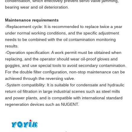
condensation, which effectively prevent servo valve jamming,
bearing wear and oil deterioration.
Maintenance requirements
-Replacement cycle: It is recommended to replace twice a year
under normal working conditions, and the specific adjustment
needs to be combined with the oil contamination monitoring
results.
-Operation specification: A work permit must be obtained when
replacing, and the operator should wear oil-proof gloves and
goggles, and use special tools to avoid secondary contamination.
For the double filter configuration, non-stop maintenance can be
achieved through the reversing valve.
-System compatibility: It is suitable for condensate and hydraulic
return oil filtration in large industrial scenes such as steel mills
and power plants, and is compatible with international standard
regeneration devices such as NUGENT.