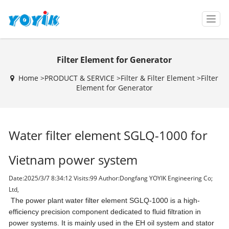
T
o
g
g
Filter Element for Generator
l
e
Home >
PRODUCT & SERVICE
>
Filter & Filter Element
>
Filter
n
Element for Generator
a
v
i
g
Water filter element SGLQ-1000 for
a
t
i
Vietnam power system
o
n
Date:2025/3/7 8:34:12 Visits:
99 Author:Dongfang YOYIK Engineering Co;
Ltd,
The power plant water filter element SGLQ-1000 is a high-
efficiency precision component dedicated to fluid filtration in
power systems. It is mainly used in the EH oil system and stator