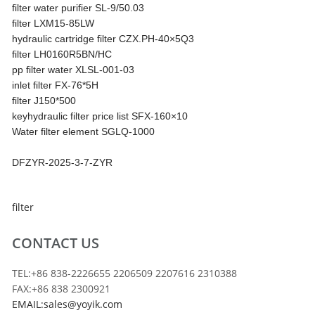
filter water purifier SL-9/50.03
filter LXM15-85LW
hydraulic cartridge filter CZX.PH-40×5Q3
filter LH0160R5BN/HC
pp filter water XLSL-001-03
inlet filter FX-76*5H
filter J150*500
keyhydraulic filter price list SFX-160×10
Water filter element SGLQ-1000
DFZYR-2025-3-7-ZYR
filter
CONTACT US
TEL:+86 838-2226655 2206509 2207616 2310388
FAX:+86 838 2300921
EMAIL:sales@yoyik.com