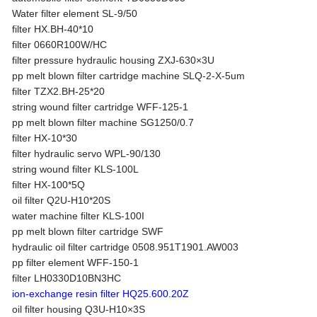
Water filter element SL-9/50
filter HX.BH-40*10
filter 0660R100W/HC
filter pressure hydraulic housing ZXJ-630×3U
pp melt blown filter cartridge machine SLQ-2-X-5um
filter TZX2.BH-25*20
string wound filter cartridge WFF-125-1
pp melt blown filter machine SG1250/0.7
filter HX-10*30
filter hydraulic servo WPL-90/130
string wound filter KLS-100L
filter HX-100*5Q
oil filter Q2U-H10*20S
water machine filter KLS-100I
pp melt blown filter cartridge SWF
hydraulic oil filter cartridge 0508.951T1901.AW003
pp filter element WFF-150-1
filter LH0330D10BN3HC
ion-exchange resin filter HQ25.600.20Z
oil filter housing Q3U-H10×3S