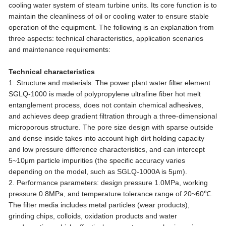
cooling water system of steam turbine units. Its core function is to
maintain the cleanliness of oil or cooling water to ensure stable
operation of the equipment. The following is an explanation from
three aspects: technical characteristics, application scenarios
and maintenance requirements:
Technical characteristics
1. Structure and materials: The power plant water filter element
SGLQ-1000 is made of polypropylene ultrafine fiber hot melt
entanglement process, does not contain chemical adhesives,
and achieves deep gradient filtration through a three-dimensional
microporous structure. The pore size design with sparse outside
and dense inside takes into account high dirt holding capacity
and low pressure difference characteristics, and can intercept
5~10μm particle impurities (the specific accuracy varies
depending on the model, such as SGLQ-1000A is 5μm).
2. Performance parameters: design pressure 1.0MPa, working
pressure 0.8MPa, and temperature tolerance range of 20~60℃.
The filter media includes metal particles (wear products),
grinding chips, colloids, oxidation products and water