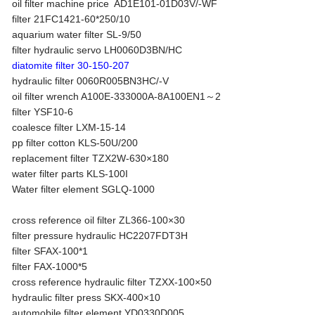
oil filter machine price AD1E101-01D03V/-WF
filter 21FC1421-60*250/10
aquarium water filter SL-9/50
filter hydraulic servo LH0060D3BN/HC
diatomite filter 30-150-207
hydraulic filter 0060R005BN3HC/-V
oil filter wrench A100E-333000A-8A100EN1～2
filter YSF10-6
coalesce filter LXM-15-14
pp filter cotton KLS-50U/200
replacement filter TZX2W-630×180
water filter parts KLS-100I
Water filter element SGLQ-1000
cross reference oil filter ZL366-100×30
filter pressure hydraulic HC2207FDT3H
filter SFAX-100*1
filter FAX-1000*5
cross reference hydraulic filter TZXX-100×50
hydraulic filter press SKX-400×10
automobile filter element YD0330D005