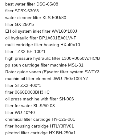
best water filter DSG-65/08
filter SFBX-630*3
water cleaner filter KLS-50U/80
filter GX-250*5
EH oil system inlet filter WV160*100J
oil hydraulic filter DP1A601EA01V/-F
multi cartridge filter housing HX-40×10
filter TZX2.BH-100*1
high pressure hydraulic filter 1300R0050W/HC/B
pp spun cartridge filter machine MSL-31
Rotor guide vanes (E)water filter system SWFY3
machin oil filter element JWU-250×100LYZ
filter STZX2-400*1
filter 0660D003BH3HC
oil press machine with filter SH-006
filter for water SL-9/50.03
filter WU-40*40
chemical filter cartridge HY-125-001
filter housing cartridge HTLY3RV01
pleated filter cartridge HX.BH-250×1