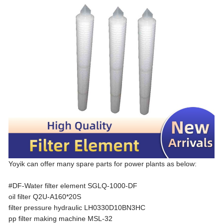
Yoyik can offer many spare parts for power plants as below:
#DF-Water filter element SGLQ-1000-DF
oil filter Q2U-A160*20S
filter pressure hydraulic LH0330D10BN3HC
pp filter making machine MSL-32