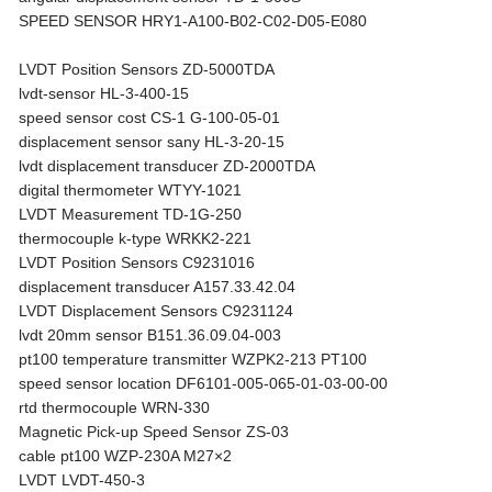
SPEED SENSOR HRY1-A100-B02-C02-D05-E080
LVDT Position Sensors ZD-5000TDA
lvdt-sensor HL-3-400-15
speed sensor cost CS-1 G-100-05-01
displacement sensor sany HL-3-20-15
lvdt displacement transducer ZD-2000TDA
digital thermometer WTYY-1021
LVDT Measurement TD-1G-250
thermocouple k-type WRKK2-221
LVDT Position Sensors C9231016
displacement transducer A157.33.42.04
LVDT Displacement Sensors C9231124
lvdt 20mm sensor B151.36.09.04-003
pt100 temperature transmitter WZPK2-213 PT100
speed sensor location DF6101-005-065-01-03-00-00
rtd thermocouple WRN-330
Magnetic Pick-up Speed Sensor ZS-03
cable pt100 WZP-230A M27×2
LVDT LVDT-450-3