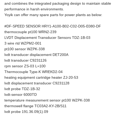
and combines the integrated packaging design to maintain stable
performance in harsh environments.
Yoyik can offer many spare parts for power plants as below:
#DF-SPEED SENSOR HRY1-A100-B02-C02-D05-E080-DF
thermocouple pt100 WRN2-239
LVDT Displacement Transducer Sensors TDZ-1B-03
3 wire rtd WZPM2-001
pt100 sensor WZPK-338
lvdt transducer displacement DET200A
lvdt transducer C9231126
rpm sensor ZS-03 L=100
Thermocouple Type-K WREKD2-04
heating equipment cartridge heater ZJ-20-53
lvdt displacement transducer C9231128
lvdt probe TDZ-1B-32
lvdt-sensor 6000TD
temperature measurement sensor pt100 WZPK-338
thermowell flange TC03A2-KY-2B/S11
lvdt probe 191.36.09(1).09