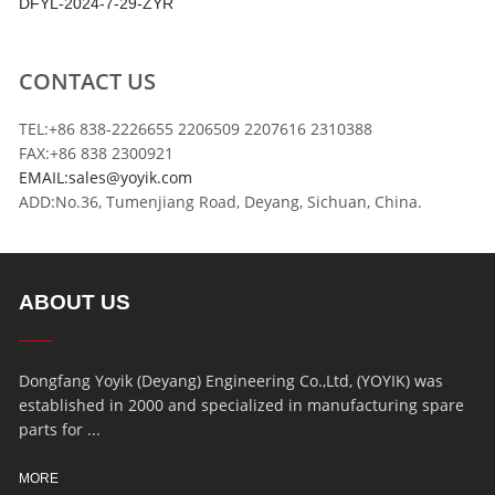
DFYL-2024-7-29-ZYR
CONTACT US
TEL:+86 838-2226655 2206509 2207616 2310388
FAX:+86 838 2300921
EMAIL:sales@yoyik.com
ADD:No.36, Tumenjiang Road, Deyang, Sichuan, China.
ABOUT US
Dongfang Yoyik (Deyang) Engineering Co.,Ltd, (YOYIK) was
established in 2000 and specialized in manufacturing spare
parts for ...
MORE