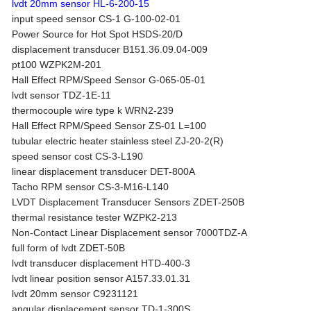
lvdt 20mm sensor HL-6-200-15
input speed sensor CS-1 G-100-02-01
Power Source for Hot Spot HSDS-20/D
displacement transducer B151.36.09.04-009
pt100 WZPK2M-201
Hall Effect RPM/Speed Sensor G-065-05-01
lvdt sensor TDZ-1E-11
thermocouple wire type k WRN2-239
Hall Effect RPM/Speed Sensor ZS-01 L=100
tubular electric heater stainless steel ZJ-20-2(R)
speed sensor cost CS-3-L190
linear displacement transducer DET-800A
Tacho RPM sensor CS-3-M16-L140
LVDT Displacement Transducer Sensors ZDET-250B
thermal resistance tester WZPK2-213
Non-Contact Linear Displacement sensor 7000TDZ-A
full form of lvdt ZDET-50B
lvdt transducer displacement HTD-400-3
lvdt linear position sensor A157.33.01.31
lvdt 20mm sensor C9231121
angular displacement sensor TD-1-300S