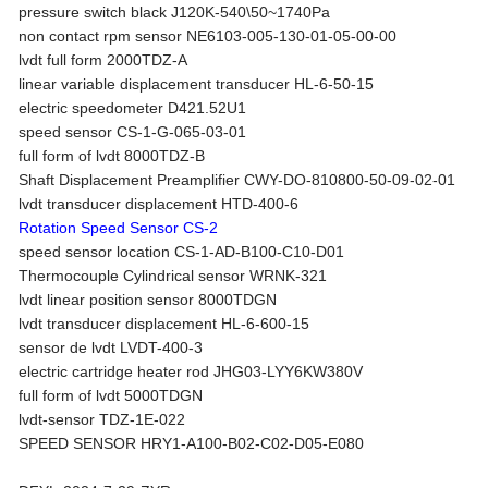
pressure switch black J120K-540\50~1740Pa
non contact rpm sensor NE6103-005-130-01-05-00-00
lvdt full form 2000TDZ-A
linear variable displacement transducer HL-6-50-15
electric speedometer D421.52U1
speed sensor CS-1-G-065-03-01
full form of lvdt 8000TDZ-B
Shaft Displacement Preamplifier CWY-DO-810800-50-09-02-01
lvdt transducer displacement HTD-400-6
Rotation Speed Sensor CS-2
speed sensor location CS-1-AD-B100-C10-D01
Thermocouple Cylindrical sensor WRNK-321
lvdt linear position sensor 8000TDGN
lvdt transducer displacement HL-6-600-15
sensor de lvdt LVDT-400-3
electric cartridge heater rod JHG03-LYY6KW380V
full form of lvdt 5000TDGN
lvdt-sensor TDZ-1E-022
SPEED SENSOR HRY1-A100-B02-C02-D05-E080