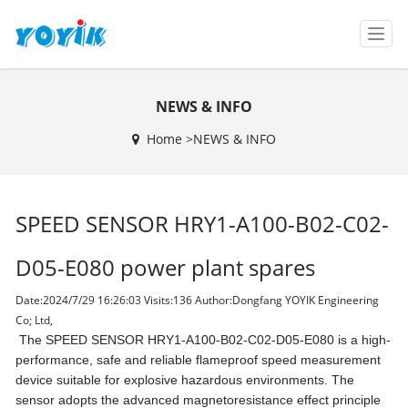
T
o
g
g
NEWS & INFO
l
e
Home >
NEWS & INFO
n
a
v
i
SPEED SENSOR HRY1-A100-B02-C02-
g
a
t
D05-E080 power plant spares
i
o
Date:2024/7/29 16:26:03 Visits:
136 Author:Dongfang YOYIK Engineering
n
Co; Ltd,
The SPEED SENSOR HRY1-A100-B02-C02-D05-E080 is a high-
performance, safe and reliable flameproof speed measurement
device suitable for explosive hazardous environments. The
sensor adopts the advanced magnetoresistance effect principle