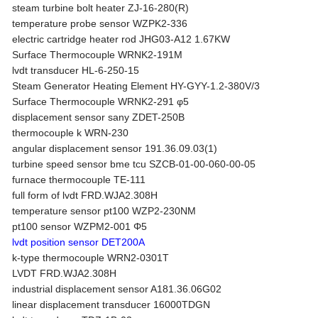
steam turbine bolt heater ZJ-16-280(R)
temperature probe sensor WZPK2-336
electric cartridge heater rod JHG03-A12 1.67KW
Surface Thermocouple WRNK2-191M
lvdt transducer HL-6-250-15
Steam Generator Heating Element HY-GYY-1.2-380V/3
Surface Thermocouple WRNK2-291 φ5
displacement sensor sany ZDET-250B
thermocouple k WRN-230
angular displacement sensor 191.36.09.03(1)
turbine speed sensor bme tcu SZCB-01-00-060-00-05
furnace thermocouple TE-111
full form of lvdt FRD.WJA2.308H
temperature sensor pt100 WZP2-230NM
pt100 sensor WZPM2-001 Φ5
lvdt position sensor DET200A
k-type thermocouple WRN2-0301T
LVDT FRD.WJA2.308H
industrial displacement sensor A181.36.06G02
linear displacement transducer 16000TDGN