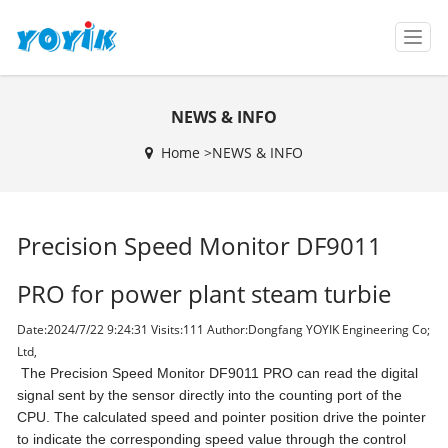
T
o
g
g
NEWS & INFO
l
e
Home >
NEWS & INFO
n
a
v
i
Precision Speed Monitor DF9011
g
a
t
PRO for power plant steam turbie
i
o
Date:2024/7/22 9:24:31 Visits:
111 Author:Dongfang YOYIK Engineering Co;
n
Ltd,
The Precision Speed Monitor DF9011 PRO can read the digital
signal sent by the sensor directly into the counting port of the
CPU. The calculated speed and pointer position drive the pointer
to indicate the corresponding speed value through the control