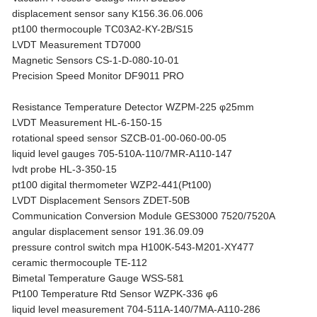
displacement sensor sany K156.36.06.006
pt100 thermocouple TC03A2-KY-2B/S15
LVDT Measurement TD7000
Magnetic Sensors CS-1-D-080-10-01
Precision Speed Monitor DF9011 PRO
Resistance Temperature Detector WZPM-225 φ25mm
LVDT Measurement HL-6-150-15
rotational speed sensor SZCB-01-00-060-00-05
liquid level gauges 705-510A-110/7MR-A110-147
lvdt probe HL-3-350-15
pt100 digital thermometer WZP2-441(Pt100)
LVDT Displacement Sensors ZDET-50B
Communication Conversion Module GES3000 7520/7520A
angular displacement sensor 191.36.09.09
pressure control switch mpa H100K-543-M201-XY477
ceramic thermocouple TE-112
Bimetal Temperature Gauge WSS-581
Pt100 Temperature Rtd Sensor WZPK-336 φ6
liquid level measurement 704-511A-140/7MA-A110-286