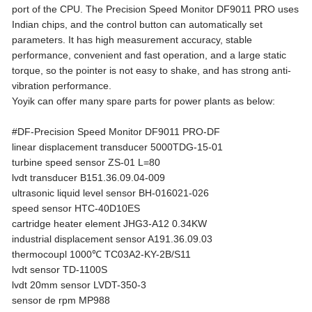
port of the CPU. The Precision Speed Monitor DF9011 PRO uses
Indian chips, and the control button can automatically set
parameters. It has high measurement accuracy, stable
performance, convenient and fast operation, and a large static
torque, so the pointer is not easy to shake, and has strong anti-
vibration performance.
Yoyik can offer many spare parts for power plants as below:
#DF-Precision Speed Monitor DF9011 PRO-DF
linear displacement transducer 5000TDG-15-01
turbine speed sensor ZS-01 L=80
lvdt transducer B151.36.09.04-009
ultrasonic liquid level sensor BH-016021-026
speed sensor HTC-40D10ES
cartridge heater element JHG3-A12 0.34KW
industrial displacement sensor A191.36.09.03
thermocoupl 1000℃ TC03A2-KY-2B/S11
lvdt sensor TD-1100S
lvdt 20mm sensor LVDT-350-3
sensor de rpm MP988