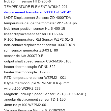
lvdt 20mm sensor HTD-200-6
TEMPERATURE ELEMENT WRKK2-221
displacement transducer 5000TD-15-01-01
LVDT Displacement Sensors ZD-4000TDA
temperature gauge thermometer WSS-481 φ6
lvdt linear position sensor HL-6-400-15
linear displacement sensor HTD-50-6
Pt100 Temperature Rtd Sensor WZP2-014S
non-contact displacement sensor 1000TDGN
rpm sensor generator ZS-03 L=80
sensor de lvdt 3000TD-E
output shaft speed sensor CS-3-M16-L185
heater thermocouple WRNK-322
heater thermocouple TE-206
RTD temperature sensor WZPM2 - 001
k type thermocouple WRNR-010 K φ5mm
wire pt100 WZPK2-238
Magnetic Pick-up Speed Sensor CS-1(G-100-02-01)
angular displacement sensor TD-1-150
4mm rtd pt100 WZPM2-001
Vacuum Pressure Gauge MIX7B62B59