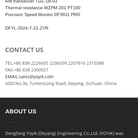
lvdt transducer TDZ-1B-03
Thermal resistance WZPM-201 PT100
Precision Speed Monitor DF9011 PRO
DFYL-2024-7-22-ZYR
CONTACT US
TEL:+86 838-2226655 2206509 2207616 2310388
FAX:+86 838 2300921
EMAIL:sales@yoyik.com
ADD:No.36, Tumenjiang Road, Deyang, Sichuan, China.
ABOUT US
Dongfang Yoyik (Deyang) Engineering Co.,Ltd, (YOYIK) was