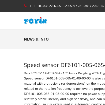
TEL:
+86-838-2226655 / 2206509 / 2310388 / 2207616
NEWS & INFO
Speed sensor DF6101-005-065
Date:2024/5/14 9:47:19 Visits:
152 Author:Dongfang YOYIK Engi
Speed sensor DF6101-005-065-01-09-00-00 is also call
material with protrusions (or depressions) on the meas
related to the rotation frequency to achieve the pur
DF6101-005-065-01-03-00-00 requires no power suppl
relatively stable linearity and high sensitivity, and can
information, so it is widely used in automated control 