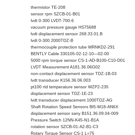
thermistor TE-208
sensor rpm SZCB-01-B01
lvdt 0-300 LVDT-700-6
vacuum pressure gauge HS75688
lvdt displacement sensor 268.33.01.B
lvdt 0-300 2000TDZ-B
thermocouple protection tube WRNKD2-291
BENTLY Cable 330105-02-12-10—02-00
5000 rpm torque sensor CS-1-AD-B100-C10-D01
LVDT Measurement A181.36.06G02
non-contact displacement sensor TDZ-1B-03
lvdt transducer K156.36.06.003
pt100 rtd temperature sensor WZP2-235
displacement sensor TDZ-1E-23
lvdt transducer displacement 1000TDZ-AG
Shaft Rotation Speed Sensors BI5-M18-AN6X
displacement sensor sany B151.36.09.04-009
Pressure Switch 12NN-K45-N1-B1A
rotation sensor SZCB-01-A2-B1-C3
Rotary Torque Sensor CS-1 L=75