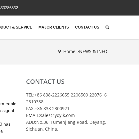
850286862
DUCT & SERVICE
MAJOR CLIENTS
CONTACT US
Home >
NEWS & INFO
CONTACT US
TEL:+86 838-2226655 2206509 2207616
2310388
permeable
FAX:+86 838 2300921
e signal
EMAIL:sales@yoyik.com
ADD:No.36, Tumenjiang Road, Deyang,
00 has
Sichuan, China.
ta