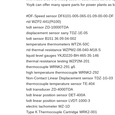
Yoyik can offer many spare parts for power plants as b
#DF-Speed sensor DF6101-005-065-01-09-00-00-DF
rtd WZP2-441(Pt100)
lvdt sensor ZD-10000TDA
displacement sensor sany TDZ-1E-05
lvdt sensor B151.36.09.04-002
temperature thermometers WTZK-50C
rtd thermal resistance WZPM2-08-040-M18-S
liquid level gauges YKJD220-BH-465-35-146
thermal resistance testing WZP2M-201
thermocouple WRNK2-291 φ5
high temperature thermocouple WRNK2-292
Non-Contact Linear Displacement sensor TDZ-1G-03
thermocouple temperature sensor TE-404
lvdt transducer ZD-4000TDA
lvdt linear position sensor DET-400A
lvdt linear position sensor LVDT-1000-3
electric tachometer WZ-1D
Type K Thermocouple Cartridge WRK2-001