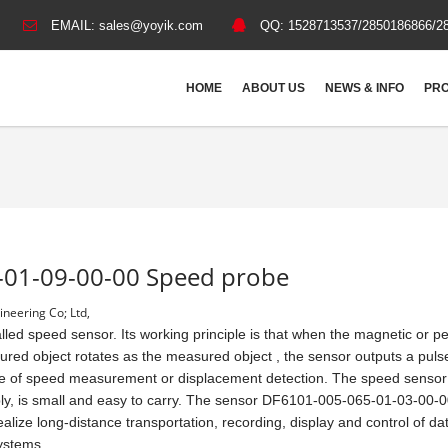
EMAIL:
sales@yoyik.com
QQ:
1528713537/2850186866/2
HOME
ABOUT US
NEWS & INFO
PRO
-01-09-00-00 Speed probe
neering Co; Ltd,
ed speed sensor. Its working principle is that when the magnetic or 
ured object rotates as the measured object , the sensor outputs a puls
pose of speed measurement or displacement detection. The speed sensor
y, is small and easy to carry. The sensor DF6101-005-065-01-03-00-
 realize long-distance transportation, recording, display and control of da
systems.