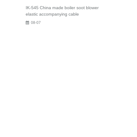
IK-545 China made boiler soot blower
elastic accompanying cable
08-07