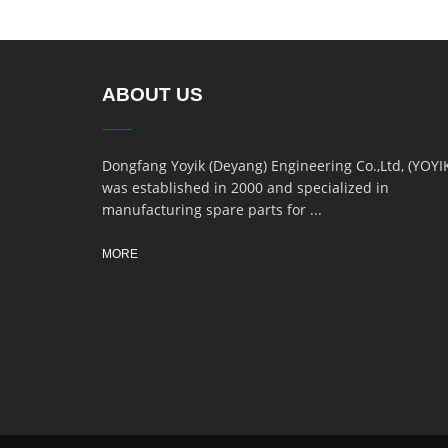
ABOUT US
Dongfang Yoyik (Deyang) Engineering Co.,Ltd, (YOYI
was established in 2000 and specialized in
manufacturing spare parts for ...
MORE