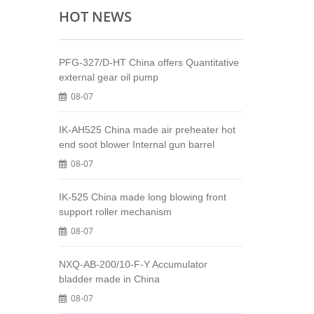
HOT NEWS
PFG-327/D-HT China offers Quantitative
external gear oil pump
08-07
IK-AH525 China made air preheater hot
end soot blower Internal gun barrel
08-07
IK-525 China made long blowing front
support roller mechanism
08-07
NXQ-AB-200/10-F-Y Accumulator
bladder made in China
08-07