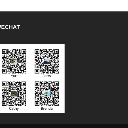
ECHAT