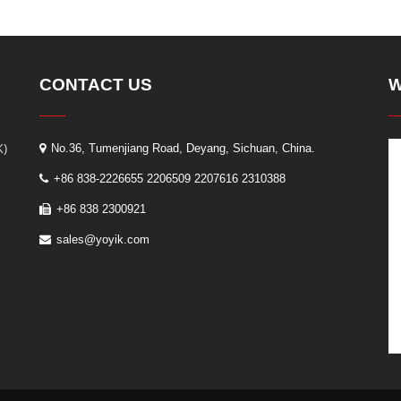
CONTACT US
W
K)
No.36, Tumenjiang Road, Deyang, Sichuan, China.
+86 838-2226655 2206509 2207616 2310388
+86 838 2300921
sales@yoyik.com