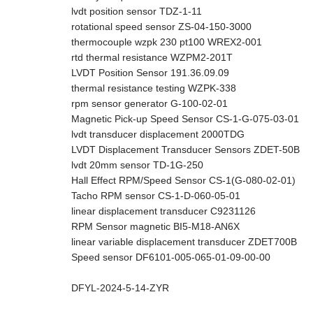
lvdt position sensor TDZ-1-11
rotational speed sensor ZS-04-150-3000
thermocouple wzpk 230 pt100 WREX2-001
rtd thermal resistance WZPM2-201T
LVDT Position Sensor 191.36.09.09
thermal resistance testing WZPK-338
rpm sensor generator G-100-02-01
Magnetic Pick-up Speed Sensor CS-1-G-075-03-01
lvdt transducer displacement 2000TDG
LVDT Displacement Transducer Sensors ZDET-50B
lvdt 20mm sensor TD-1G-250
Hall Effect RPM/Speed Sensor CS-1(G-080-02-01)
Tacho RPM sensor CS-1-D-060-05-01
linear displacement transducer C9231126
RPM Sensor magnetic BI5-M18-AN6X
linear variable displacement transducer ZDET700B
Speed sensor DF6101-005-065-01-09-00-00
DFYL-2024-5-14-ZYR