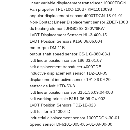
linear variable displacement transducer 10000TDGN
Fan propeller TFE710C-120B7 KM11010098
angular displacement sensor 4000TDGN-15-01-01
Non-Contact Linear Displacement sensor ZDET-100B
dc heating element JHG03S2-380V/6KW
LVDT Displacement Sensors HL-3-400-15
LVDT Position Sensors K156.36.06.004
meter rpm DM-11B
output shaft speed sensor CS-1 G-080-03-1
lvdt linear position sensor 186.33.01.07
lvdt displacement transducer 4000TDE
inductive displacement sensor TDZ-1G-05
displacement inductive sensor 191.36.09.20
sensor de lvdt HTD-50-3
lvdt linear position sensor B151.36.09.04-008
lvdt working principle B151.36.09.G4-002
LVDT Position Sensors TDZ-1E-023
lvdt full form 14000TD
industrial displacement sensor 1000TDGN-30-01
Speed sensor DF6101-005-065-01-09-00-00