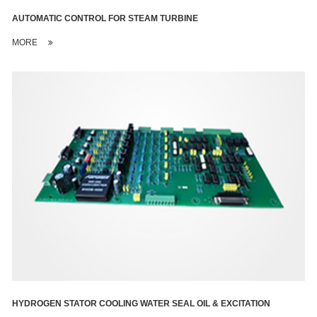
AUTOMATIC CONTROL FOR STEAM TURBINE
MORE
HYDROGEN STATOR COOLING WATER SEAL OIL & EXCITATION