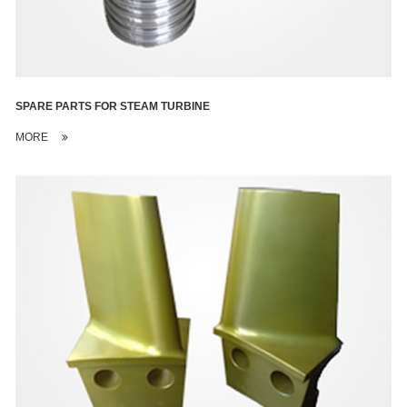
SPARE PARTS FOR STEAM TURBINE
MORE