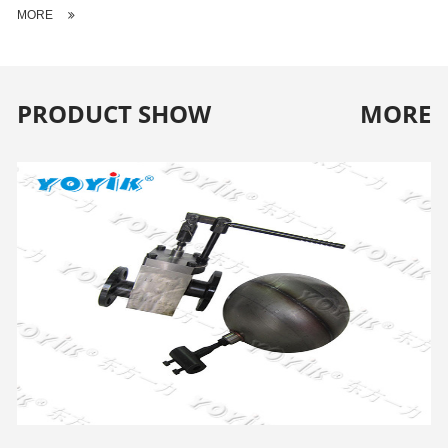
MORE
PRODUCT SHOW
MORE
WATER LEVEL CONTROL FLOAT VALVE H724X-5T
FOR COOLING TOWER