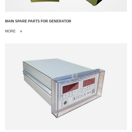
MAIN SPARE PARTS FOR GENERATOR
MORE