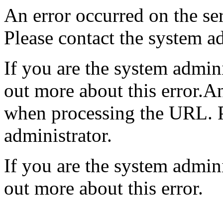
An error occurred on the s
Please contact the system ad
If you are the system admini
out more about this error.An
when processing the URL. P
administrator.
If you are the system admini
out more about this error.